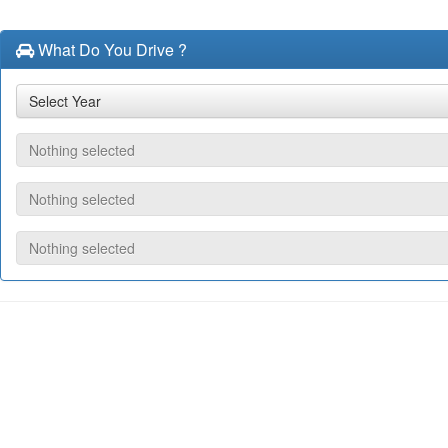
What Do You Drive ?
Select Year
Nothing selected
Nothing selected
Nothing selected