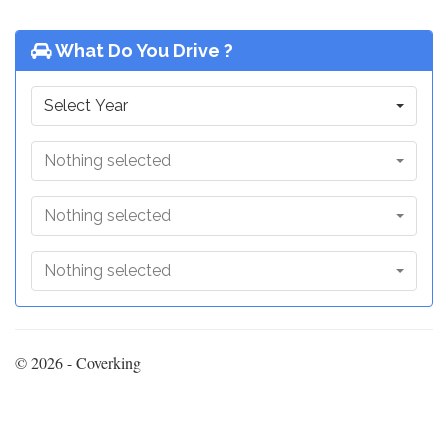
What Do You Drive ?
Select Year
Nothing selected
Nothing selected
Nothing selected
© 2026 - Coverking